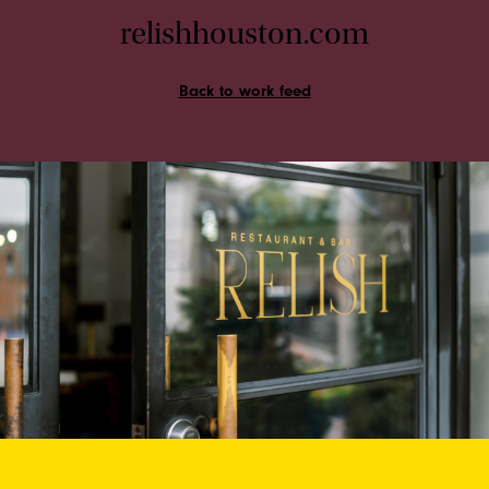
relishhouston.com
Back to work feed