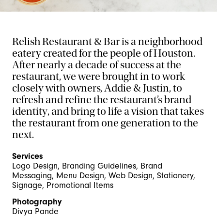
Relish Restaurant & Bar is a neighborhood
eatery created for the people of Houston.
After nearly a decade of success at the
restaurant, we were brought in to work
closely with owners, Addie & Justin, to
refresh and refine the restaurant’s brand
identity, and bring to life a vision that takes
the restaurant from one generation to the
next.
Services
Logo Design, Branding Guidelines, Brand
Messaging, Menu Design, Web Design, Stationery,
Signage, Promotional Items
Photography
Divya Pande