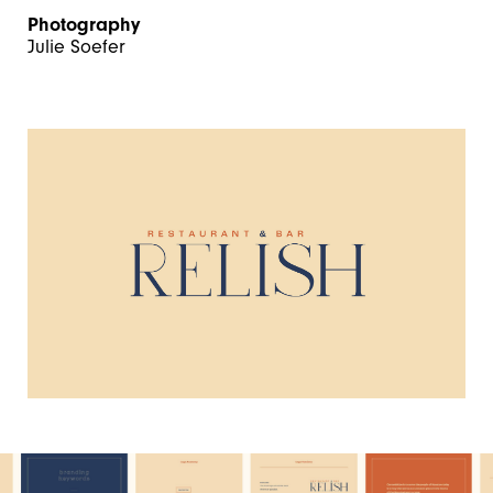
Photography
Julie Soefer