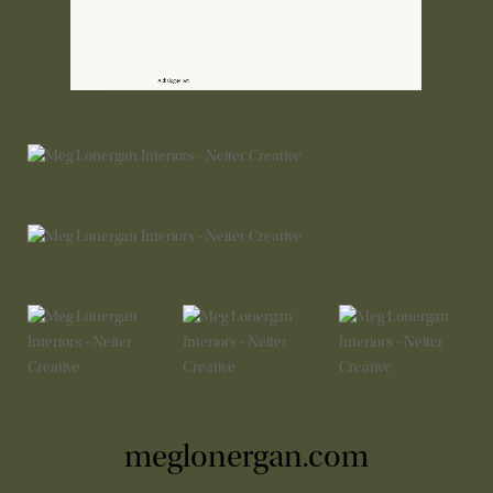
meglonergan.com