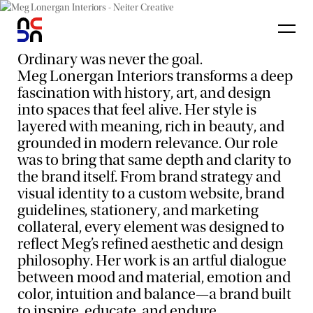
Ordinary was never the goal.
Meg Lonergan Interiors transforms a deep
fascination with history, art, and design
into spaces that feel alive. Her style is
layered with meaning, rich in beauty, and
grounded in modern relevance. Our role
was to bring that same depth and clarity to
the brand itself. From brand strategy and
visual identity to a custom website, brand
guidelines, stationery, and marketing
collateral, every element was designed to
reflect Meg’s refined aesthetic and design
philosophy. Her work is an artful dialogue
between mood and material, emotion and
color, intuition and balance—a brand built
to inspire, educate, and endure.