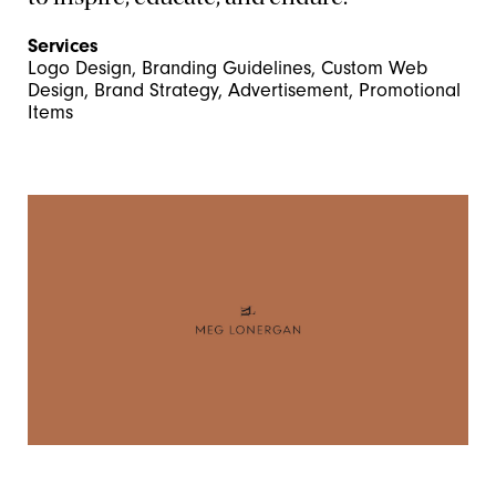
Services
Logo Design, Branding Guidelines, Custom Web
Design, Brand Strategy, Advertisement, Promotional
Items